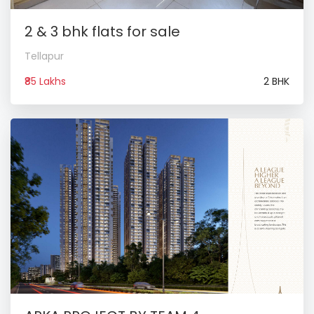
2 & 3 bhk flats for sale
Tellapur
₹85 Lakhs
2 BHK