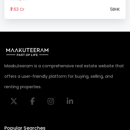
₹7.63 Cr
5BHK
Maakuteeram is a comprehensive real estate website that
offers a user-friendly platform for buying, selling, and
renting properties.
Popular Searches