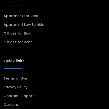
Apartment for Rent
Apartment Low to hide
Offices for Buy
Offices for Rent
Quick links
Terms of Use
Privacy Policy
Contact Support
Careers