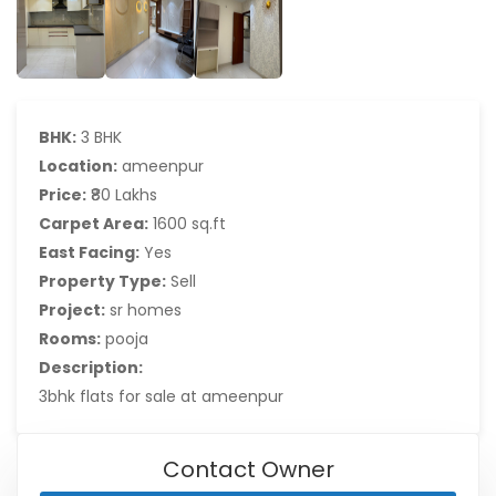
BHK:
3 BHK
Location:
ameenpur
Price:
₹80 Lakhs
Carpet Area:
1600 sq.ft
East Facing:
Yes
Property Type:
Sell
Project:
sr homes
Rooms:
pooja
Description:
3bhk flats for sale at ameenpur
Contact Owner