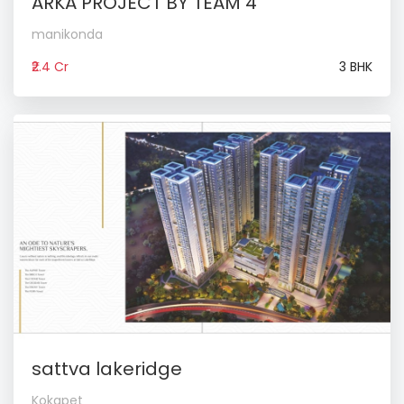
ARKA PROJECT BY TEAM 4
manikonda
₹2.4 Cr
3 BHK
sattva lakeridge
Kokapet