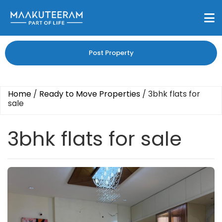
Post Property
Home
/
Ready to Move Properties
/
3bhk flats for
sale
3bhk flats for sale