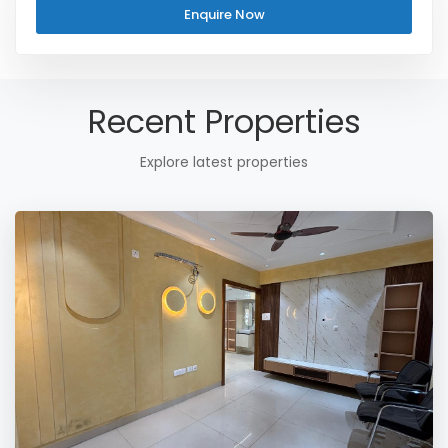
Enquire Now
Recent Properties
Explore latest properties