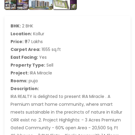
BHK:
2 BHK
Location:
Kollur
Price:
₹97 Lakhs
Carpet Area:
1655 sq.ft
East Facing:
Yes
Property Type:
Sell
Project:
IRA Miracle
Rooms:
puja
Description:
IRA REALTY is delighted to present IRA Miracle . A
Premium smart home community, where smart
meets sustainable in the precincts of nature in Kollur
ORR exist no .2. Project Highlights: - 3 Acres Premium
Gated Community - 60% open Area - 20,500 Sq. Ft