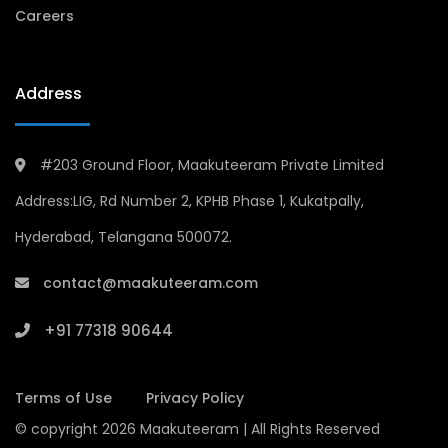
Careers
Address
#203 Ground Floor, Maakuteeram Private Limited
Address:LIG, Rd Number 2, KPHB Phase 1, Kukatpally,
Hyderabad, Telangana 500072.
contact@maakuteeram.com
+91 77318 90644
Terms of Use
Privacy Policy
© copyright 2026 Maakuteeram | All Rights Reserved