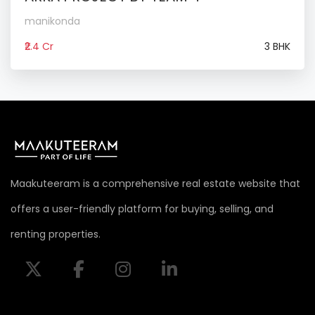
manikonda
₹2.4 Cr
3 BHK
Maakuteeram is a comprehensive real estate website that
offers a user-friendly platform for buying, selling, and
renting properties.