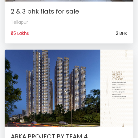
2 & 3 bhk flats for sale
Tellapur
₹85 Lakhs
2 BHK
ARKA PROJECT BY TEAM 4