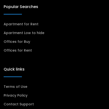
Popular Searches
Apartment for Rent
Apartment Low to hide
Offices for Buy
Offices for Rent
Quick links
Terms of Use
Privacy Policy
Contact Support